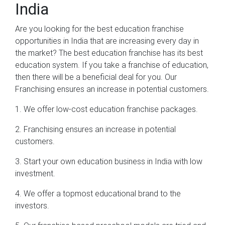
India
Are you looking for the best education franchise
opportunities in India that are increasing every day in
the market? The best education franchise has its best
education system. If you take a franchise of education,
then there will be a beneficial deal for you. Our
Franchising ensures an increase in potential customers.
1. We offer low-cost education franchise packages.
2. Franchising ensures an increase in potential
customers.
3. Start your own education business in India with low
investment.
4. We offer a topmost educational brand to the
investors.