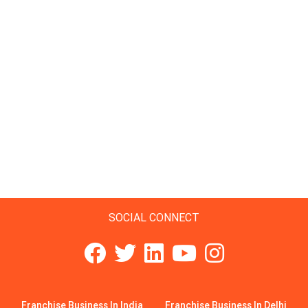
SOCIAL CONNECT
Franchise Business In India
Franchise Business In Delhi