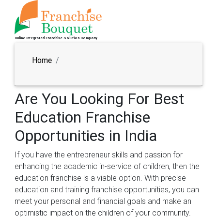
Online Integrated Franchise Solution Company
Home
Are You Looking For Best
Education Franchise
Opportunities in India
If you have the entrepreneur skills and passion for
enhancing the academic in-service of children, then the
education franchise is a viable option. With precise
education and training franchise opportunities, you can
meet your personal and financial goals and make an
optimistic impact on the children of your community.