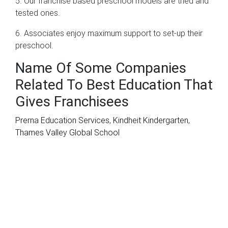
5. Our franchise based preschool models are tried and
tested ones.
6. Associates enjoy maximum support to set-up their
preschool.
Name Of Some Companies
Related To Best Education That
Gives Franchisees
Prerna Education Services
,
Kindheit Kindergarten
,
Thames Valley Global School