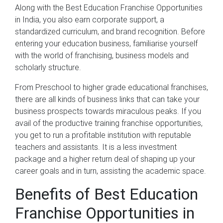
Along with the Best Education Franchise Opportunities
in India, you also earn corporate support, a
standardized curriculum, and brand recognition. Before
entering your education business, familiarise yourself
with the world of franchising, business models and
scholarly structure.
From Preschool to higher grade educational franchises,
there are all kinds of business links that can take your
business prospects towards miraculous peaks. If you
avail of the productive training franchise opportunities,
you get to run a profitable institution with reputable
teachers and assistants. It is a less investment
package and a higher return deal of shaping up your
career goals and in turn, assisting the academic space.
Benefits of Best Education
Franchise Opportunities in