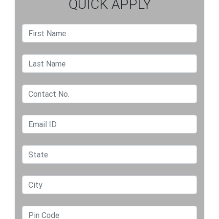
QUICK APPLY