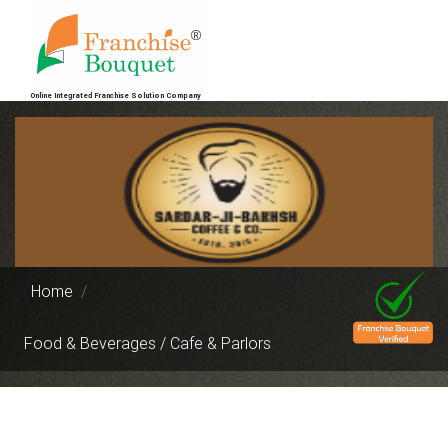
Online Integrated Franchise Solution Company
Home
Food & Beverages / Cafe & Parlors
Previous
Next