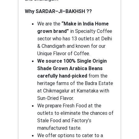
Why SARDAR–JI–BAKHSH ??
We are the
“Make in India Home
grown brand”
in Specialty Coffee
sector who has 13 outlets at Delhi
& Chandigarh and known for our
Unique Flavor of Coffee.
We source 100% Single Origin
Shade Grown Arabica Beans
carefully hand-picked
from the
heritage farms of the Badra Estate
at Chikmagalur at Karnataka with
Sun-Dried Flavor.
We prepare Fresh Food at the
outlets to eliminate the chances of
Stale Food and Factory’s
manufactured taste.
We offer options to cater to a