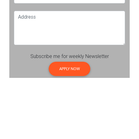
Subscribe me for weekly Newsletter
APPLY NOW