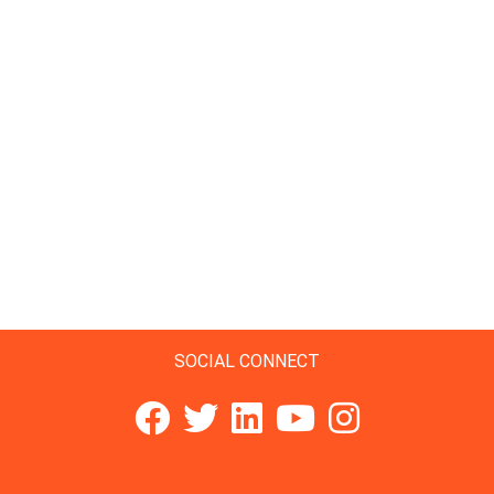
SOCIAL CONNECT