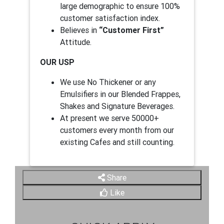
large demographic to ensure 100%
customer satisfaction index.
Believes in
“Customer First”
Attitude.
OUR USP
We use No Thickener or any
Emulsifiers in our Blended Frappes,
Shakes and Signature Beverages.
At present we serve 50000+
customers every month from our
existing Cafes and still counting.
Share
Like