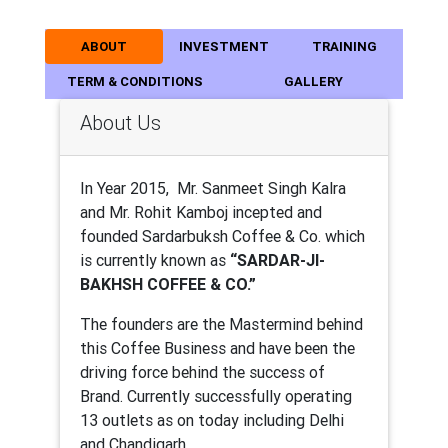
ABOUT
INVESTMENT
TRAINING
TERM & CONDITIONS
GALLERY
About Us
In Year 2015, Mr. Sanmeet Singh Kalra
and Mr. Rohit Kamboj incepted and
founded Sardarbuksh Coffee & Co. which
is currently known as
“SARDAR-JI-
BAKHSH COFFEE & CO.”
The founders are the Mastermind behind
this Coffee Business and have been the
driving force behind the success of
Brand. Currently successfully operating
13 outlets as on today including Delhi
and Chandigarh.