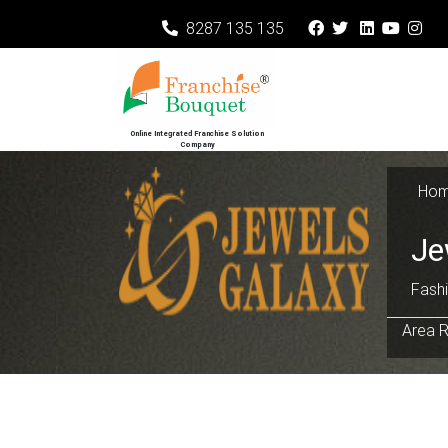
8287 135 135
Online Integrated Franchise Solution
Company
Ho
Je
Fashi
Area R
Previous