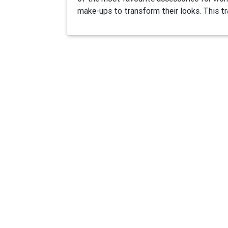
make-ups to transform their looks. This tr