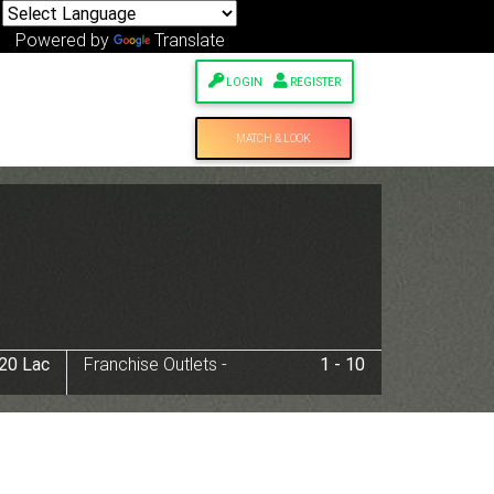
Powered by
Translate
LOGIN
REGISTER
MATCH & LOOK
 20 Lac
Franchise Outlets -
1 - 10
Next