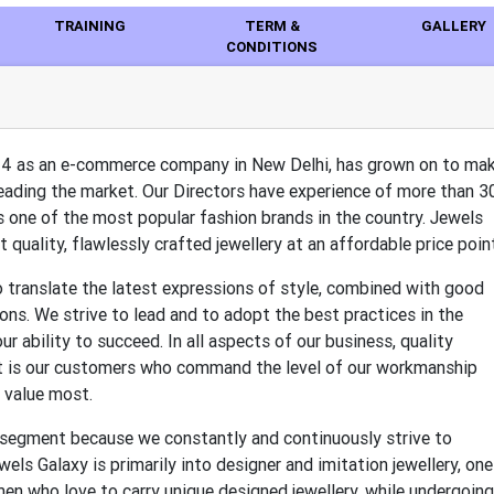
TRAINING
TERM &
GALLERY
CONDITIONS
14 as an e-commerce company in New Delhi, has grown on to ma
leading the market. Our Directors have experience of more than 3
t is one of the most popular fashion brands in the country. Jewels
 quality, flawlessly crafted jewellery at an affordable price poin
to translate the latest expressions of style, combined with good
tions. We strive to lead and to adopt the best practices in the
ur ability to succeed. In all aspects of our business, quality
, it is our customers who command the level of our workmanship
 value most.
 segment because we constantly and continuously strive to
ls Galaxy is primarily into designer and imitation jewellery, one
en who love to carry unique designed jewellery, while undergoing