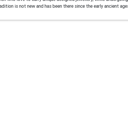
adition is not new and has been there since the early ancient age