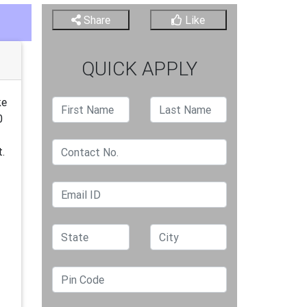
Share
Like
QUICK APPLY
ke
0
t.