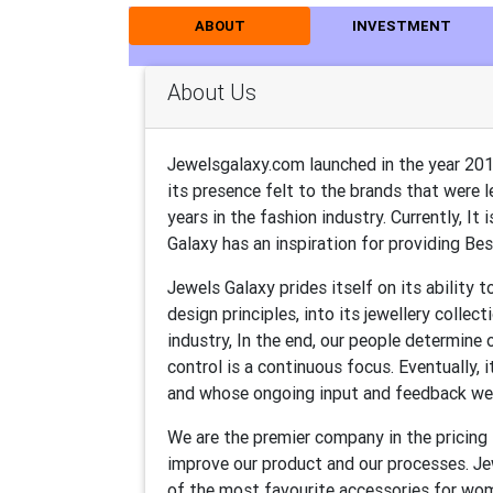
ABOUT
INVESTMENT
About Us
Jewelsgalaxy.com launched in the year 20
its presence felt to the brands that were 
years in the fashion industry. Currently, I
Galaxy has an inspiration for providing Best
Jewels Galaxy prides itself on its ability 
design principles, into its jewellery collec
industry, In the end, our people determine o
control is a continuous focus. Eventually
and whose ongoing input and feedback we
We are the premier company in the pricing
improve our product and our processes. Jewe
of the most favourite accessories for wom