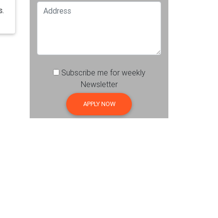
s.
Subscribe me for weekly
Newsletter
APPLY NOW