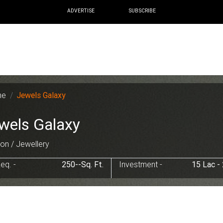
ADVERTISE
SUBSCRIBE
me
Jewels Galaxy
wels Galaxy
on / Jewellery
eq. -
250--Sq. Ft.
Investment -
15 Lac -