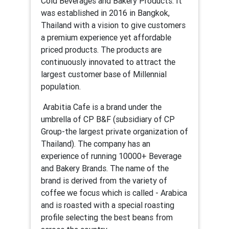
Cold Beverages and Bakery Products. It
was established in 2016 in Bangkok,
Thailand with a vision to give customers
a premium experience yet affordable
priced products. The products are
continuously innovated to attract the
largest customer base of Millennial
population.
Arabitia Cafe is a brand under the
umbrella of CP B&F (subsidiary of CP
Group-the largest private organization of
Thailand). The company has an
experience of running 10000+ Beverage
and Bakery Brands. The name of the
brand is derived from the variety of
coffee we focus which is called - Arabica
and is roasted with a special roasting
profile selecting the best beans from