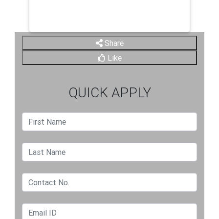
Share
Like
QUICK APPLY