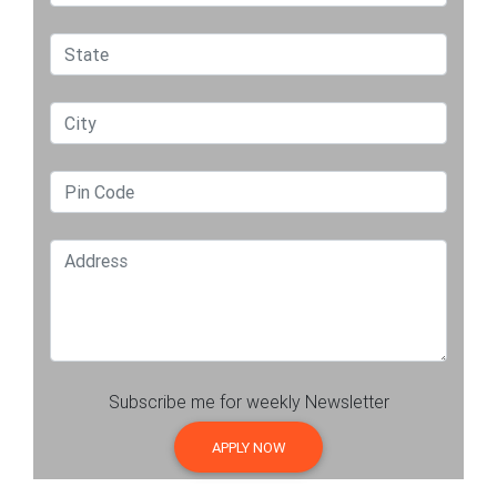
Subscribe me for weekly Newsletter
APPLY NOW