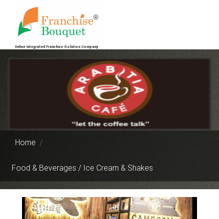
Online Integrated Franchise Solution Company
Home
Food & Beverages / Ice Cream & Shakes