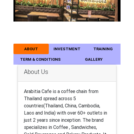
Previous
Next
ABOUT
INVESTMENT
TRAINING
TERM & CONDITIONS
GALLERY
About Us
Arabitia Cafe is a coffee chain from
Thailand spread across 5
countries(Thailand, China, Cambodia,
Laos and India) with over 60+ outlets in
just 2 years since inception. The brand
specializes in Coffee , Sandwiches,