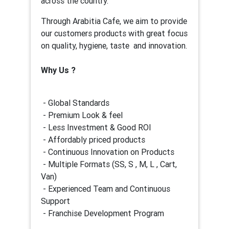
across the country.
Through Arabitia Cafe, we aim to provide
our customers products with great focus
on quality, hygiene, taste and innovation.
Why Us ?
- Global Standards
- Premium Look & feel
- Less Investment & Good ROI
- Affordably priced products
- Continuous Innovation on Products
- Multiple Formats (SS, S , M, L , Cart,
Van)
- Experienced Team and Continuous
Support
- Franchise Development Program