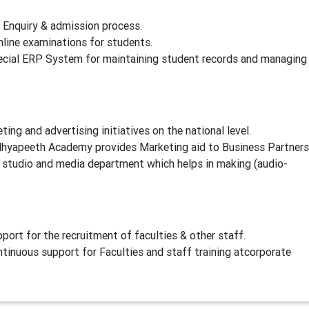
nquiry & admission process.
ne examinations for students.
ial ERP System for maintaining student records and managing
 and advertising initiatives on the national level.
dhyapeeth Academy provides Marketing aid to Business Partners
tudio and media department which helps in making (audio-
t for the recruitment of faculties & other staff.
nuous support for Faculties and staff training atcorporate