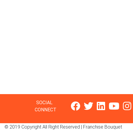
SOCIAL
CONNECT
© 2019 Copyright All Right Reserved |
Franchise Bouquet