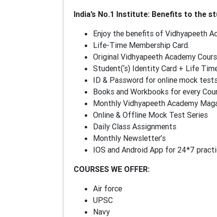
India’s No.1 Institute: Benefits to the st
Enjoy the benefits of Vidhyapeeth 
Life-Time Membership Card.
Original Vidhyapeeth Academy Cours
Student(‘s) Identity Card + Life T
ID & Password for online mock test
Books and Workbooks for every Cou
Monthly Vidhyapeeth Academy Magaz
Online & Offline Mock Test Series
Daily Class Assignments
Monthly Newsletter’s
IOS and Android App for 24*7 practi
COURSES WE OFFER:
Air force
UPSC
Navy