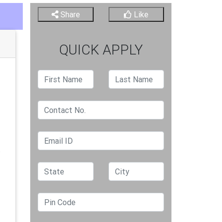
Share
Like
QUICK APPLY
.