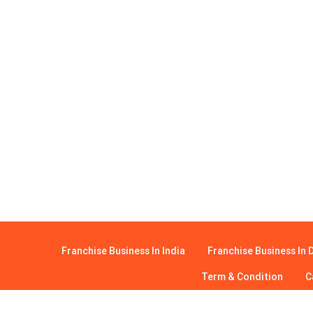
Franchise Business In India
Franchise Business In D
Term & Condition
C