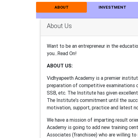
ABOUT
INVESTMENT
About Us
Want to be an entrepreneur in the educat
you...Read On!
ABOUT US:
Vidhyapeeth Academy is a premier institute
preparation of competitive examinations o
SSB, etc. The Institute has given excellent
The Institute's commitment until the succe
motivation, support, practice and latest n
We have a mission of imparting result orien
Academy is going to add new training cent
Associates (franchisee) who are willing to 