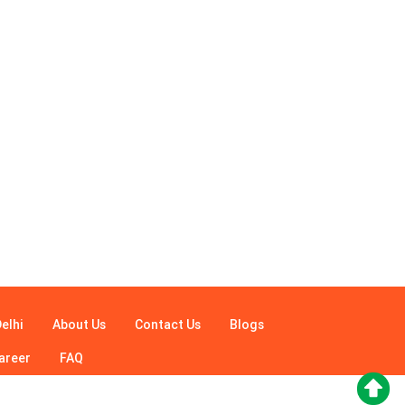
elhi
About Us
Contact Us
Blogs
areer
FAQ