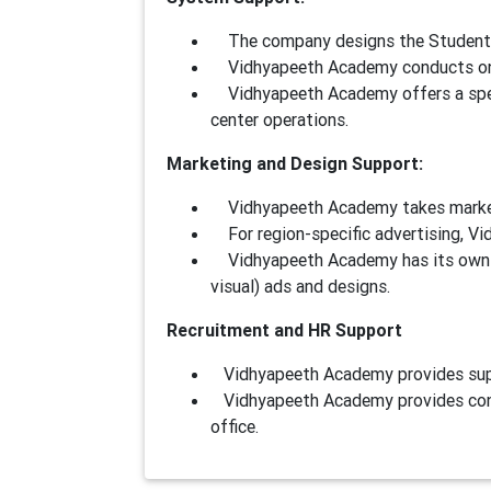
The company designs the Student E
Vidhyapeeth Academy conducts onli
Vidhyapeeth Academy offers a spec
center operations.
Marketing and Design Support:
Vidhyapeeth Academy takes marketing
For region-specific advertising, Vi
Vidhyapeeth Academy has its own s
visual) ads and designs.
Recruitment and HR Support
Vidhyapeeth Academy provides suppor
Vidhyapeeth Academy provides conti
office.