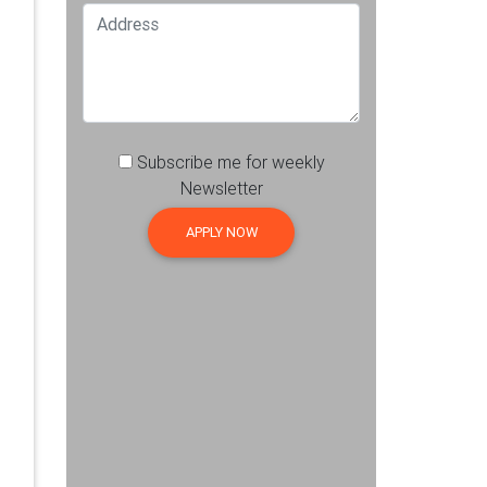
Subscribe me for weekly
Newsletter
APPLY NOW