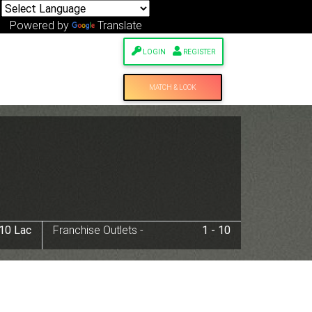
Powered by
Translate
LOGIN
REGISTER
MATCH & LOOK
 10 Lac
Franchise Outlets -
1 - 10
Next