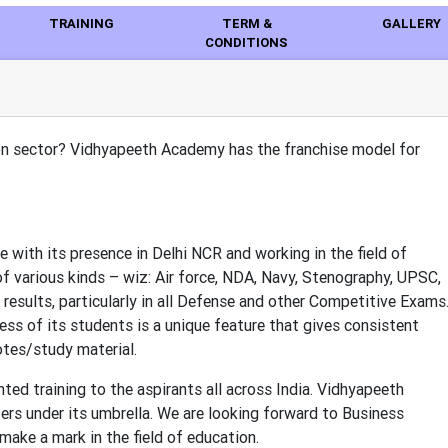
TRAINING
TERM &
GALLERY
CONDITIONS
ion sector? Vidhyapeeth Academy has the franchise model for
 with its presence in Delhi NCR and working in the field of
f various kinds – wiz: Air force, NDA, Navy, Stenography, UPSC,
 results, particularly in all Defense and other Competitive Exams
ss of its students is a unique feature that gives consistent
otes/study material.
ted training to the aspirants all across India. Vidhyapeeth
ers under its umbrella. We are looking forward to Business
make a mark in the field of education.