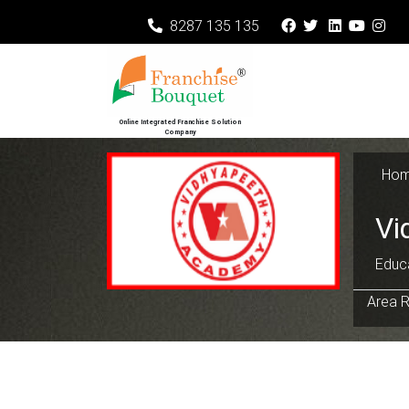
8287 135 135
Online Integrated Franchise Solution
Company
Ho
Vi
Educa
Area R
Previous