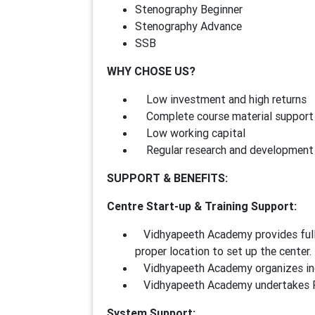
Stenography Beginner
Stenography Advance
SSB
WHY CHOSE US?
Low investment and high returns
Complete course material support
Low working capital
Regular research and development 
SUPPORT & BENEFITS:
Centre Start-up & Training Support:
Vidhyapeeth Academy provides full g
proper location to set up the center.
Vidhyapeeth Academy organizes indu
Vidhyapeeth Academy undertakes Fac
System Support: