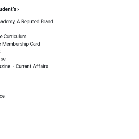
udent's:-
Academy, A Reputed Brand.
e Curriculum.
ime Membership Card
s.
rse.
ine - Current Affairs
ce.