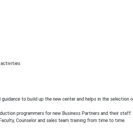
activities
uidance to build up the new center and helps in the selection o
ction programmers for new Business Partners and their staff.
ulty, Counselor and sales team training from time to time.