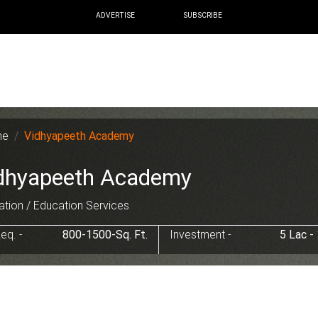
ADVERTISE
SUBSCRIBE
me
Vidhyapeeth Academy
dhyapeeth Academy
tion / Education Services
eq. -
800-1500-Sq. Ft.
Investment -
5 Lac -