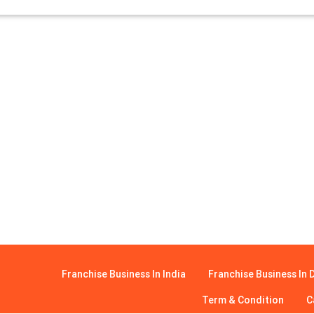
Franchise Business In India
Franchise Business In D
Term & Condition
C