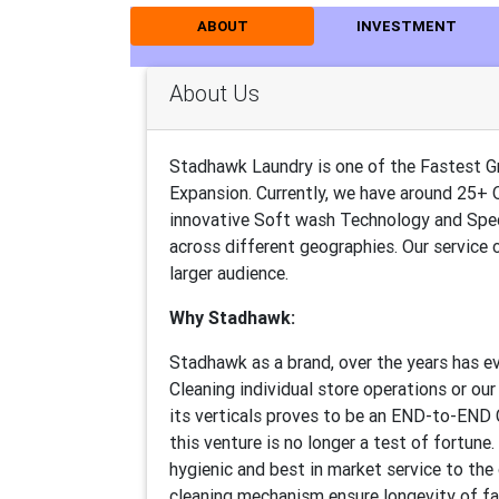
ABOUT
INVESTMENT
About Us
Stadhawk Laundry is one of the Fastest G
Expansion. Currently, we have around 25+ 
innovative Soft wash Technology and Spec
across different geographies. Our service
larger audience.
Why Stadhawk:
Stadhawk as a brand, over the years has ev
Cleaning individual store operations or ou
its verticals proves to be an END-to-END C
this venture is no longer a test of fortune
hygienic and best in market service to th
cleaning mechanism ensure longevity of fa