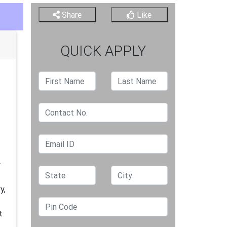
Share
Like
QUICK APPLY
y
y,
t