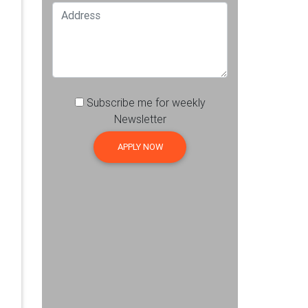
Subscribe me for weekly
Newsletter
APPLY NOW