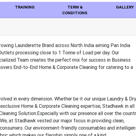
TRAINING
TERM &
GALLERY
CONDITIONS
rowing Launderette Brand across North India aiming Pan India
Outlets processing close to 1 Tonne of Load per day. Our
ialized Team creates the perfect mix for success in Business
 covers End-to-End Home & Corporate Cleaning for catering to a
olved in every dimension. Whether be it our unique Laundry & Dr
r exclusive Home & Corporate Cleaning expertise, Stadhawk in all
leaning Solution.Especially with our presence all over the countr
. We, at Stadhawk vested our major focus in providing clean,
e consumers. Our environment-friendly consumables and intelligen
bric which makes our flagship simply one of a kind.