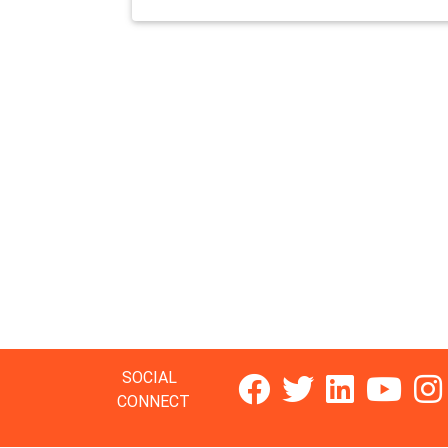
SOCIAL
CONNECT