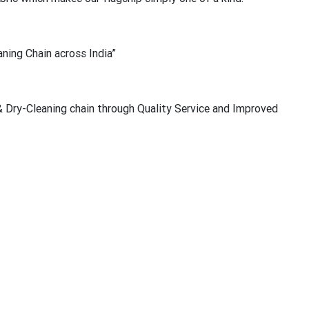
ning Chain across India”
 Dry-Cleaning chain through Quality Service and Improved