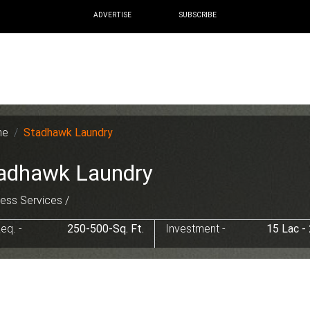
ADVERTISE
SUBSCRIBE
me
Stadhawk Laundry
adhawk Laundry
ess Services /
eq. -
250-500-Sq. Ft.
Investment -
15 Lac -