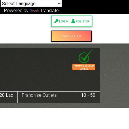
Powered by
Translate
LOGIN
REGISTER
MATCH & LOOK
 20 Lac
Franchise Outlets -
10 - 50
Next