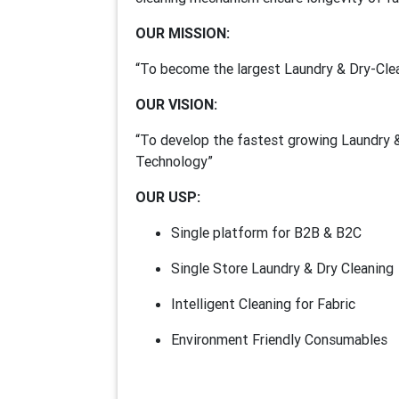
OUR MISSION:
“To become the largest Laundry & Dry-Clea
OUR VISION:
“To develop the fastest growing Laundry &
Technology”
OUR USP:
Single platform for B2B & B2C
Single Store Laundry & Dry Cleaning
Intelligent Cleaning for Fabric
Environment Friendly Consumables