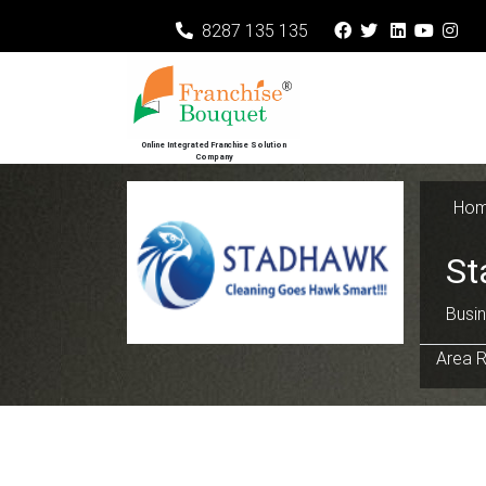
8287 135 135
Online Integrated Franchise Solution
Company
Ho
St
Busin
Area R
Previous