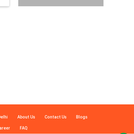
elhi
About Us
Contact Us
Blogs
areer
FAQ