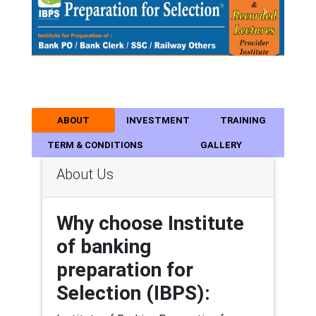
Previous
Next
ABOUT
INVESTMENT
TRAINING
TERM & CONDITIONS
GALLERY
About Us
Why choose Institute
of banking
preparation for
Selection (IBPS):