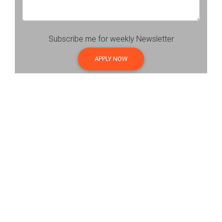
Subscribe me for weekly Newsletter
APPLY NOW