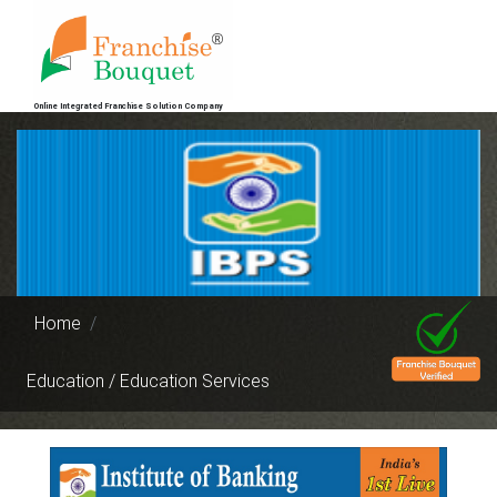
Online Integrated Franchise Solution Company
Home
Education / Education Services