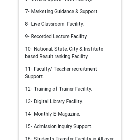
7- Marketing Guidance & Support.
8- Live Classroom Facility.
9- Recorded Lecture Facility.
10- National, State, City & Institute
based Result ranking Facility.
11- Faculty/ Teacher recruitment
Support.
12- Training of Trainer Facility.
13- Digital Library Facility.
14- Monthly E-Magazine.
15- Admission inquiry Support.
16- Students Transfer Facility in All over