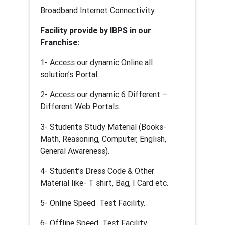
Broadband Internet Connectivity.
Facility provide by IBPS in our
Franchise:
1- Access our dynamic Online all
solution’s Portal.
2- Access our dynamic 6 Different –
Different Web Portals.
3- Students Study Material (Books-
Math, Reasoning, Computer, English,
General Awareness).
4- Student’s Dress Code & Other
Material like- T shirt, Bag, I Card etc.
5- Online Speed Test Facility.
6- Offline Speed Test Facility.