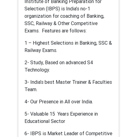
Institute of Banking Preparation for
Selection (IBPS) is India’s no-1
organization for coaching of Banking,
SSC, Railway & Other Competitive
Exams. Features are follows:
1 – Highest Selections in Banking, SSC &
Railway Exams.
2- Study, Based on advanced S4
Technology.
3- India’s best Master Trainer & Faculties
Team.
4- Our Presence in All over India.
5- Valuable 15 Years Experience in
Educational Sector
6- IBPS is Market Leader of Competitive