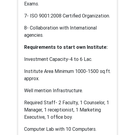
Exams.
7- ISO 9001:2008 Certified Organization.
8- Collaboration with International
agencies.
Requirements to start own Institute:
Investment Capacity-4 to 6 Lac.
Institute Area Minimum 1000-1500 sq.ft.
approx.
Well mention Infrastructure.
Required Staff- 2 Faculty, 1 Counselor, 1
Manager, 1 receptionist, 1 Marketing
Executive, 1 office boy.
Computer Lab with 10 Computers.