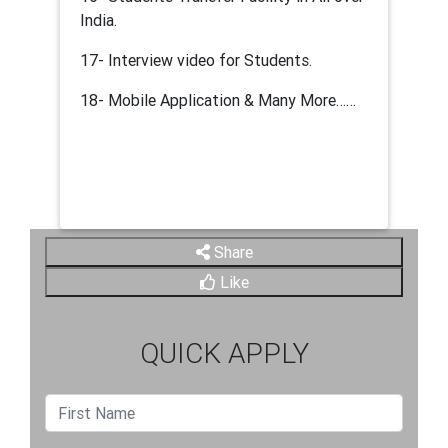
India.
17- Interview video for Students.
18- Mobile Application & Many More……
Share
Like
QUICK APPLY