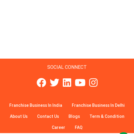
SOCIAL CONNECT
Franchise Business In India
Franchise Business In Delhi
About Us
Contact Us
Blogs
Term & Condition
Career
FAQ