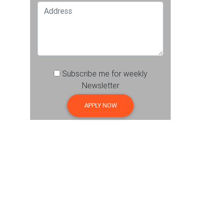
Subscribe me for weekly
Newsletter
APPLY NOW