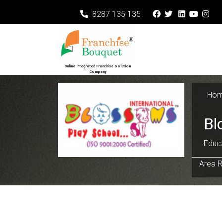
8287 135 135
Online Integrated Franchise Solution
Company
Ho
Bl
Educa
Area R
Previous