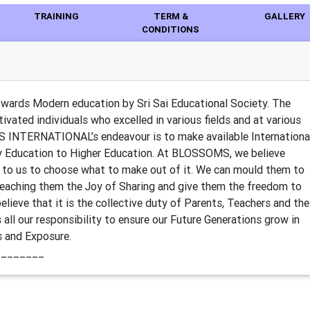
TRAINING
TERM &
GALLERY
CONDITIONS
ds Modern education by Sri Sai Educational Society. The
ivated individuals who excelled in various fields and at various
S INTERNATIONAL’s endeavour is to make available Internationa
y Education to Higher Education. At BLOSSOMS, we believe
 up to us to choose what to make out of it. We can mould them to
Teaching them the Joy of Sharing and give them the freedom to
believe that it is the collective duty of Parents, Teachers and the
all our responsibility to ensure our Future Generations grow in
s and Exposure.
________