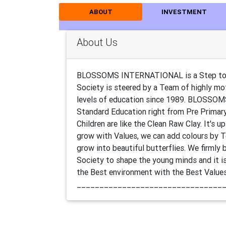
ABOUT
INVESTMENT
About Us
BLOSSOMS INTERNATIONAL is a Step towar
Society is steered by a Team of highly mot
levels of education since 1989. BLOSSOM
Standard Education right from Pre Primar
Children are like the Clean Raw Clay. It's
grow with Values, we can add colours by 
grow into beautiful butterflies. We firmly 
Society to shape the young minds and it is 
the Best environment with the Best Value
________________________________