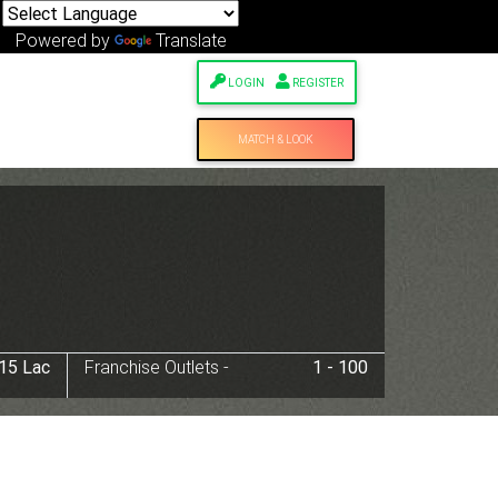
Powered by
Translate
LOGIN
REGISTER
MATCH & LOOK
 15 Lac
Franchise Outlets -
1 - 100
Next