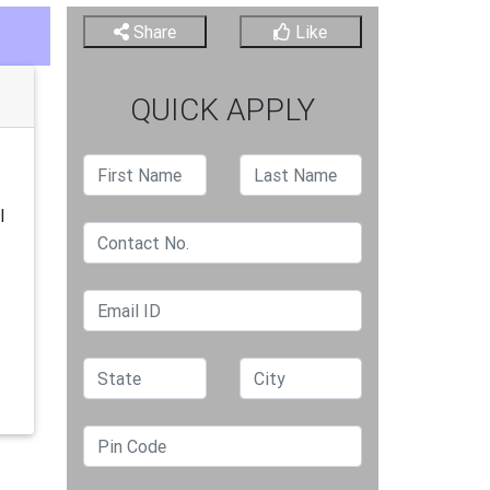
Share
Like
QUICK APPLY
l