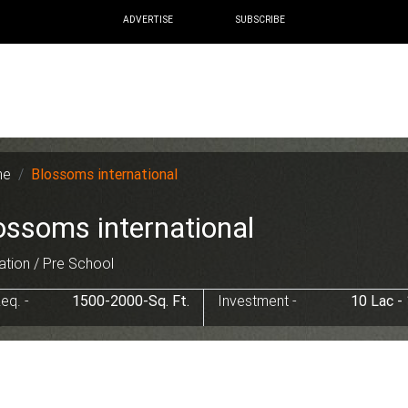
ADVERTISE
SUBSCRIBE
me
Blossoms international
ossoms international
tion / Pre School
eq. -
1500-2000-Sq. Ft.
Investment -
10 Lac -